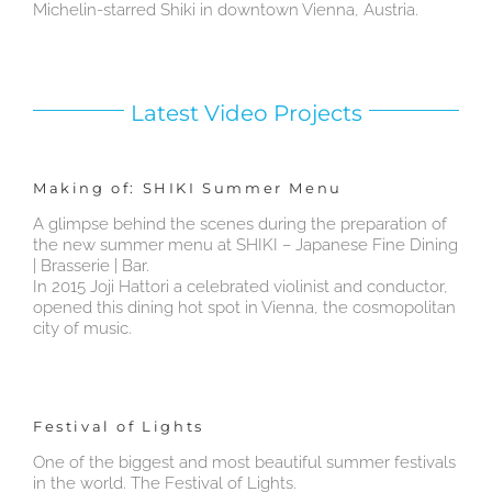
Michelin-starred Shiki in downtown Vienna, Austria.
Latest Video Projects
Making of: SHIKI Summer Menu
A glimpse behind the scenes during the preparation of
the new summer menu at SHIKI – Japanese Fine Dining
| Brasserie | Bar.
In 2015 Joji Hattori a celebrated violinist and conductor,
opened this dining hot spot in Vienna, the cosmopolitan
city of music.
Festival of Lights
One of the biggest and most beautiful summer festivals
in the world. The Festival of Lights.