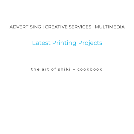
ADVERTISING | CREATIVE SERVICES | MULTIMEDIA
Latest Printing Projects
the art of shiki – cookbook