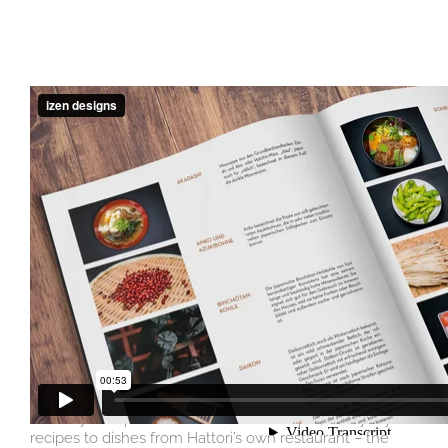
Concept, photography, cover design, layout and
typesetting.
In September of 2021 Joji Hattori’s first culinary work in
collaboration with chef Alois Traint was published by
Pichler Verlag. We were responsible for concept, layout
and the food photography in Austria as well as the
documentary photography on location in Japan. In his
book, titled “The Art of SHIKI”, the restaurateur, musician
and entrepreneur gives personal insights into the
diversity of Japanese cuisine: From simple, everyday
recipes to dishes from Hattori’s own restaurant – the