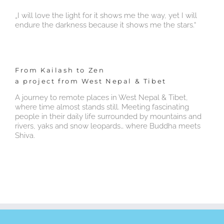
„I will love the light for it shows me the way, yet I will
endure the darkness because it shows me the stars.“
From Kailash to Zen
a project from West Nepal & Tibet
A journey to remote places in West Nepal & Tibet,
where time almost stands still. Meeting fascinating
people in their daily life surrounded by mountains and
rivers, yaks and snow leopards… where Buddha meets
Shiva.