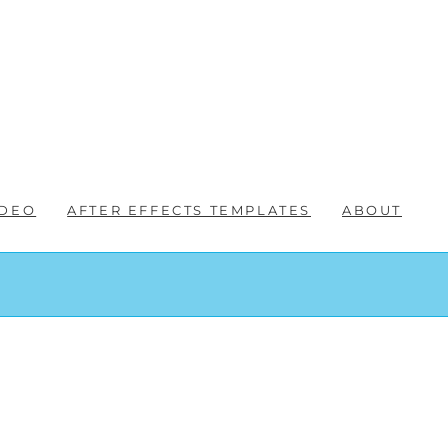
IDEO
AFTER EFFECTS TEMPLATES
ABOUT