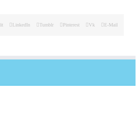
it
LinkedIn
Tumblr
Pinterest
Vk
E-Mail