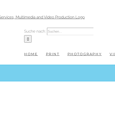
Suche nach:
HOME
PRINT
PHOTOGRAPHY
V