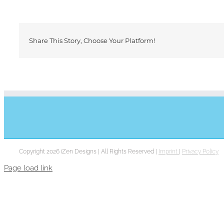
Share This Story, Choose Your Platform!
Copyright 2026 iZen Designs | All Rights Reserved |
Imprint
|
Privacy Policy
Page load link