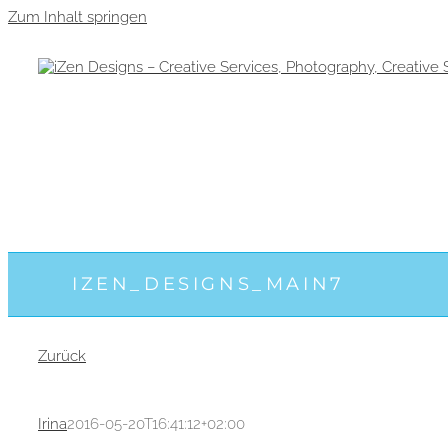
Zum Inhalt springen
IZEN_DESIGNS_MAIN7
Zurück
Irina
2016-05-20T16:41:12+02:00