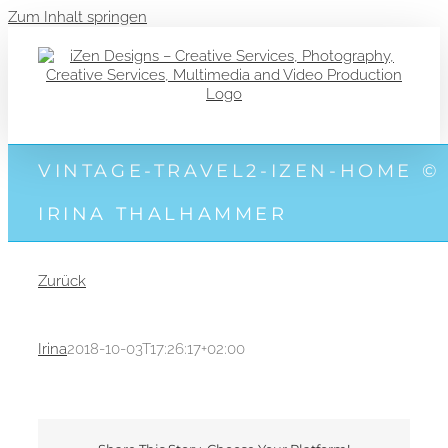
Zum Inhalt springen
VINTAGE-TRAVEL2-IZEN-HOME ©
IRINA THALHAMMER
Zurück
Irina
2018-10-03T17:26:17+02:00