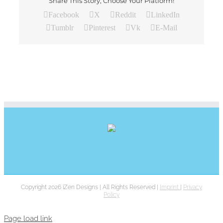
Share This Story, Choose Your Platform!
Facebook
X
Reddit
LinkedIn
Tumblr
Pinterest
Vk
E-Mail
Copyright 2026 iZen Designs | All Rights Reserved |
Imprint
|
Privacy
Policy
Page load link