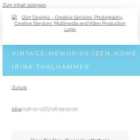
Zum Inhalt springen
VINTAGE-MEMORIES-IZEN-HOME
IRINA THALHAMMER
Zurück
Irina
2018-10-03T17:26:09+02:00