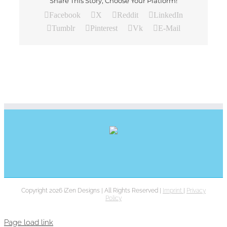
Share This Story, Choose Your Platform!
Facebook
X
Reddit
LinkedIn
Tumblr
Pinterest
Vk
E-Mail
Copyright 2026 iZen Designs | All Rights Reserved |
Imprint
|
Privacy
Policy
Page load link