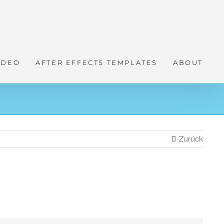
IDEO
AFTER EFFECTS TEMPLATES
ABOUT
Zurück