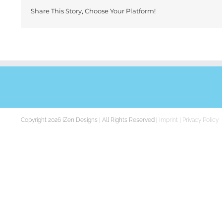
Share This Story, Choose Your Platform!
Copyright 2026 iZen Designs | All Rights Reserved |
Imprint
|
Privacy Policy