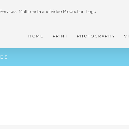
HOME
PRINT
PHOTOGRAPHY
V
CES