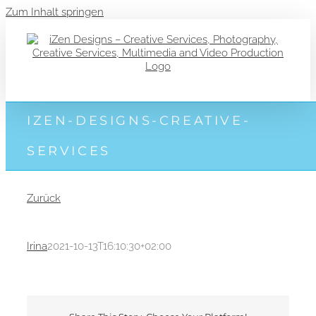
Zum Inhalt springen
IZEN-DESIGNS-CREATIVE-
SERVICES
Zurück
Irina
2021-10-13T16:10:30+02:00