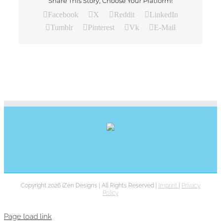
Share This Story, Choose Your Platform!
Facebook
X
Reddit
LinkedIn
Tumblr
Pinterest
Vk
E-Mail
Copyright 2026 iZen Designs | All Rights Reserved |
Imprint
|
Privacy
Policy
Page load link