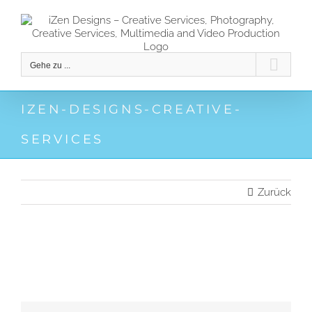
Zum
Inhalt
springen
Gehe zu ...
IZEN-DESIGNS-CREATIVE-
SERVICES
Zurück