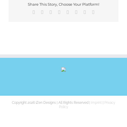
Share This Story, Choose Your Platform!
Facebook
X
Reddit
LinkedIn
Tumblr
Pinterest
Vk
E-
Mail
Copyright 2026 iZen Designs | All Rights Reserved |
Imprint
|
Privacy
Policy