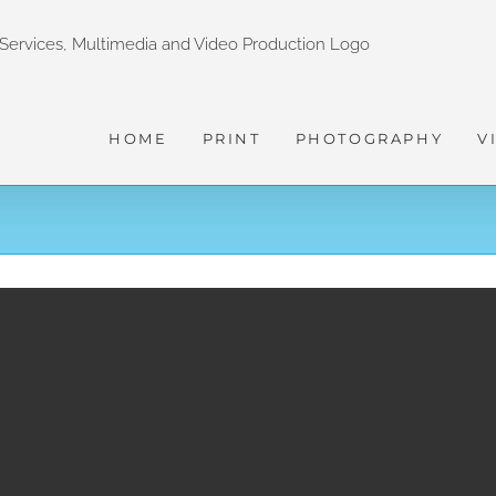
HOME
PRINT
PHOTOGRAPHY
V