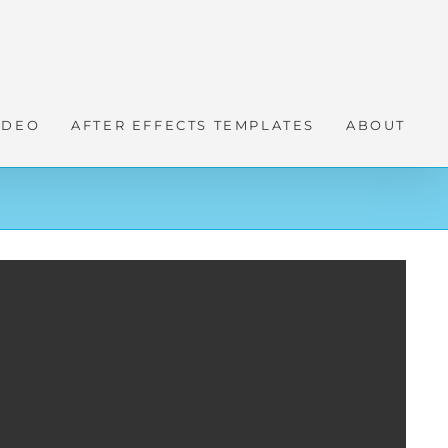
IDEO
AFTER EFFECTS TEMPLATES
ABOUT