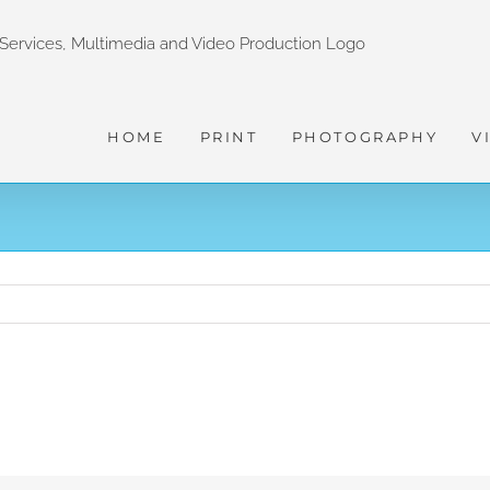
HOME
PRINT
PHOTOGRAPHY
V