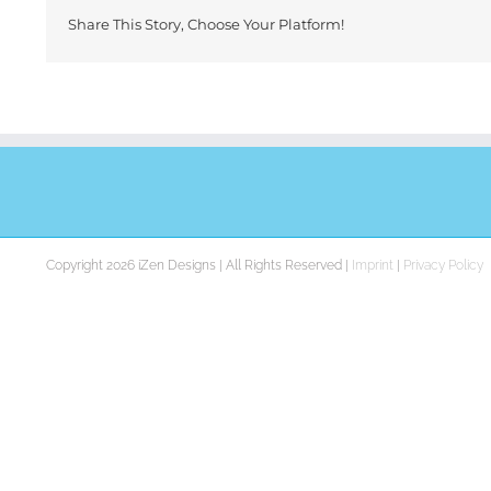
Share This Story, Choose Your Platform!
Copyright 2026 iZen Designs | All Rights Reserved |
Imprint
|
Privacy Policy