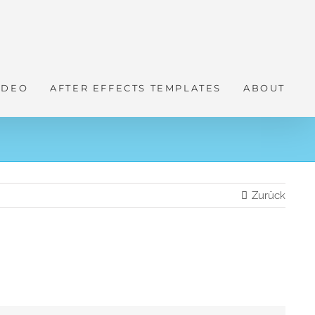
IDEO
AFTER EFFECTS TEMPLATES
ABOUT
Zurück