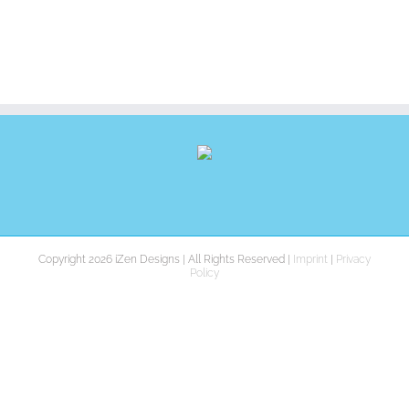
Copyright 2026 iZen Designs | All Rights Reserved |
Imprint
|
Privacy
Policy