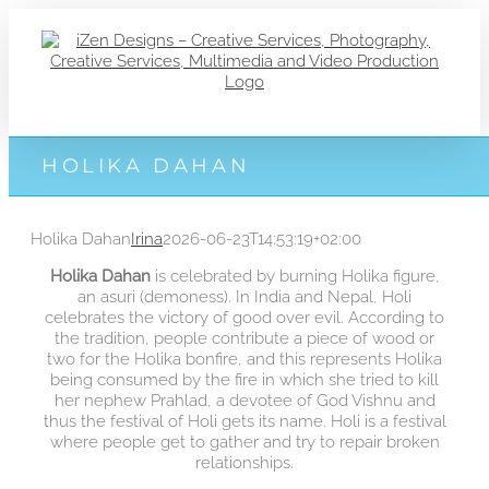
Zum
Inhalt
springen
HOLIKA DAHAN
Holika Dahan
Irina
2026-06-23T14:53:19+02:00
Holika Dahan
is celebrated by burning Holika figure,
an asuri (demoness). In India and Nepal, Holi
celebrates the victory of good over evil. According to
the tradition, people contribute a piece of wood or
two for the Holika bonfire, and this represents Holika
being consumed by the fire in which she tried to kill
her nephew Prahlad, a devotee of God Vishnu and
thus the festival of Holi gets its name. Holi is a festival
where people get to gather and try to repair broken
relationships.