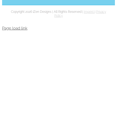
Copyright 2026 iZen Designs | All Rights Reserved |
Imprint
|
Privacy
Policy
Page load link