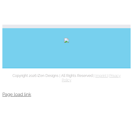
Copyright 2026 iZen Designs | All Rights Reserved |
Imprint
|
Privacy
Policy
Page load link