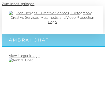
Zum Inhalt springen
AMBRAI GHAT
View Larger Image