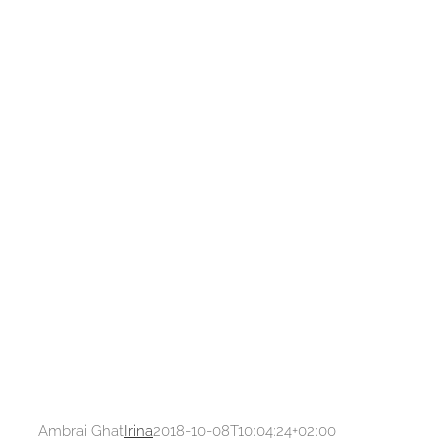
Ambrai Ghat
Irina
2018-10-08T10:04:24+02:00