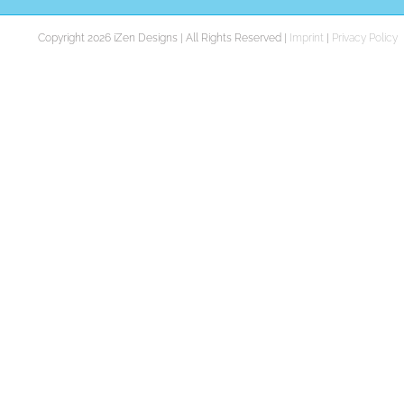
Copyright 2026 iZen Designs | All Rights Reserved |
Imprint
|
Privacy Policy