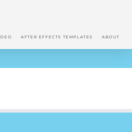
IDEO
AFTER EFFECTS TEMPLATES
ABOUT