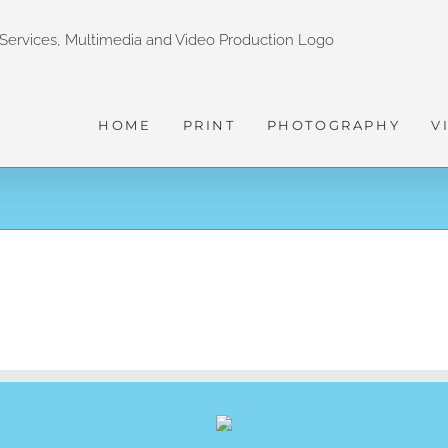
HOME
PRINT
PHOTOGRAPHY
V