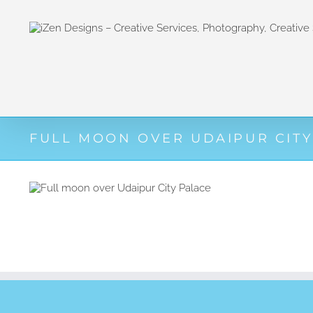
Zum
Inhalt
springen
FULL MOON OVER UDAIPUR CITY
View
Larger
Image