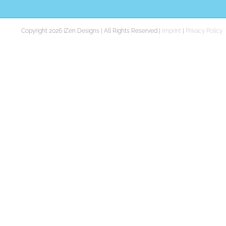
Copyright 2026 iZen Designs | All Rights Reserved |
Imprint
|
Privacy Policy