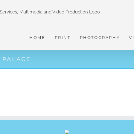
HOME
PRINT
PHOTOGRAPHY
V
 PALACE