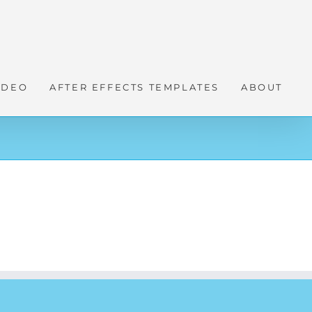
IDEO
AFTER EFFECTS TEMPLATES
ABOUT