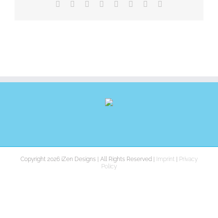
Facebook
X
Reddit
LinkedIn
Tumblr
Pinterest
Vk
E-
Mail
Copyright 2026 iZen Designs | All Rights Reserved |
Imprint
|
Privacy
Policy