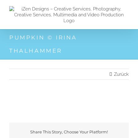
Zum
Inhalt
springen
PUMPKIN © IRINA
THALHAMMER
Zurück
Share This Story, Choose Your Platform!