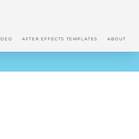
IDEO
AFTER EFFECTS TEMPLATES
ABOUT