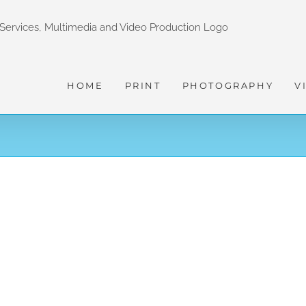
HOME
PRINT
PHOTOGRAPHY
V
Old Photography Retro Slideshow
MOTION GRAPHICS