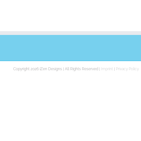
Copyright 2026 iZen Designs | All Rights Reserved |
Imprint
|
Privacy Policy