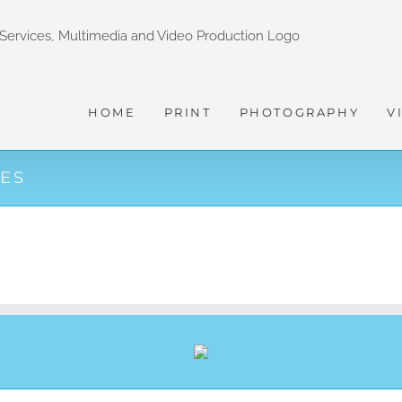
HOME
PRINT
PHOTOGRAPHY
V
CES