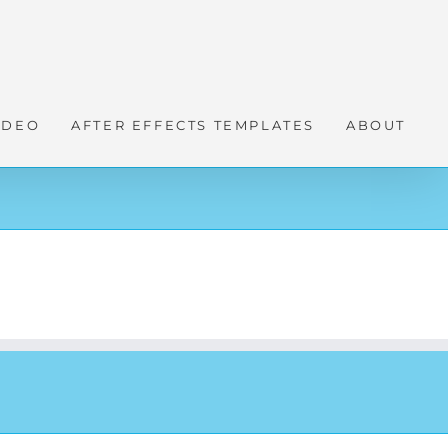
IDEO
AFTER EFFECTS TEMPLATES
ABOUT