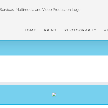
HOME
PRINT
PHOTOGRAPHY
V