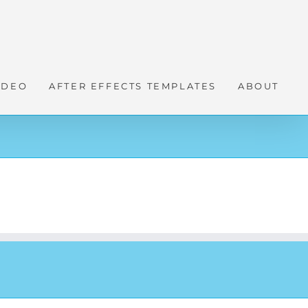
IDEO
AFTER EFFECTS TEMPLATES
ABOUT