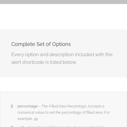
Complete Set of Options
Every option and description included with the
alert shortcode is listed below.
percentage
– The
Filled Area Percentage.
Accepts a
numerical value to set the percentage of filled area. For
example,
95
.