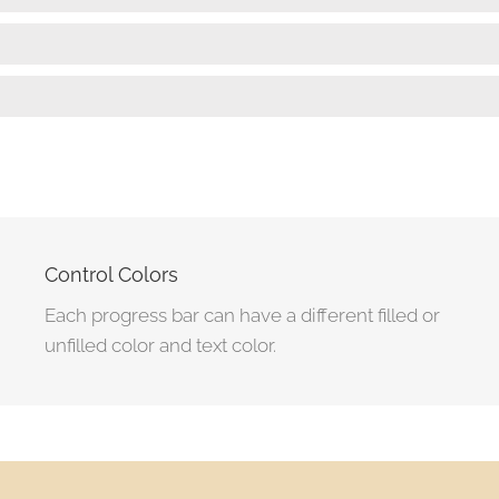
Wordpress Development
90%
User Interface Design
85%
Control Colors
Each progress bar can have a different filled or
unfilled color and text color.
Marketing Strategy
95%