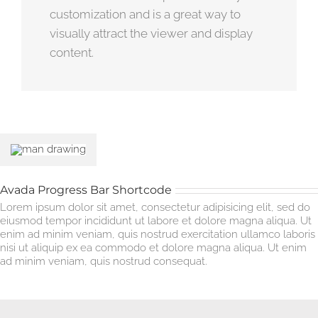
customization and is a great way to
visually attract the viewer and display
content.
Avada Progress Bar Shortcode
Lorem ipsum dolor sit amet, consectetur adipisicing elit, sed do
eiusmod tempor incididunt ut labore et dolore magna aliqua. Ut
enim ad minim veniam, quis nostrud exercitation ullamco laboris
nisi ut aliquip ex ea commodo et dolore magna aliqua. Ut enim
ad minim veniam, quis nostrud consequat.
HTML Skills
85%