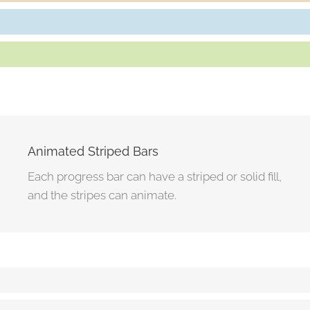
Customers Referred Daily
80%
Repeat Business From Clients
85%
Animated Striped Bars
Each progress bar can have a striped or solid fill,
and the stripes can animate.
Solid Progress Bar
80%