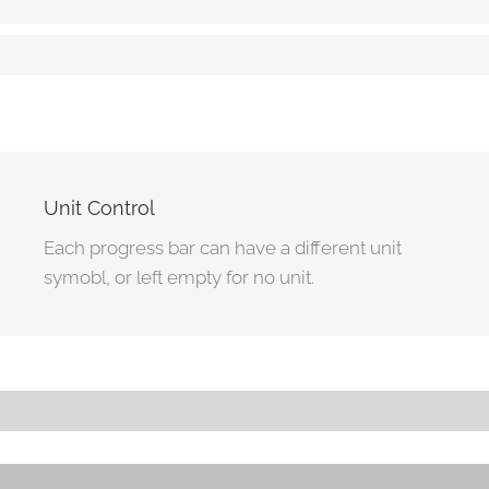
Striped Progress Bar
85%
Animated Striped Progress Bar
95%
Unit Control
Each progress bar can have a different unit
symobl, or left empty for no unit.
Progress Bar With Different Unit
80Â£
Progress Bar With No Unit
80