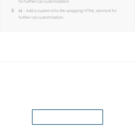
for further css customization.
id
– Add a
custom id
to the wrapping HTML element for
further css customization.
Join The 100,000+ Satisfied Avada
Users!
BUY AVADA NOW!