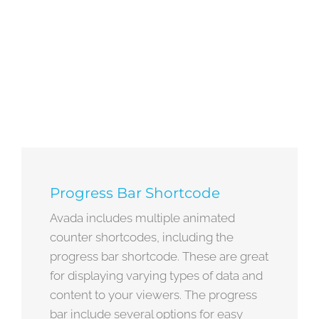
Progress Bar Shortcode
Avada includes multiple animated
counter shortcodes, including the
progress bar shortcode. These are great
for displaying varying types of data and
content to your viewers. The progress
bar include several options for easy