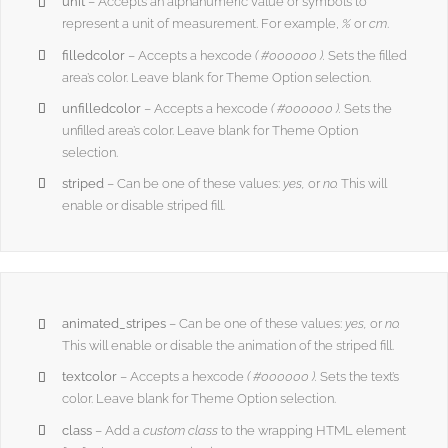
unit
– Accepts an alphanumeric value or symbols to
represent a unit of measurement. For example,
%
or
cm
.
filledcolor
– Accepts a hexcode
( #000000 ).
Sets the filled
area’s color. Leave blank for Theme Option selection.
unfilledcolor
– Accepts a hexcode
( #000000 ).
Sets the
unfilled area’s color. Leave blank for Theme Option
selection.
striped
– Can be one of these values:
yes,
or
no.
This will
enable or disable striped fill.
animated_stripes
– Can be one of these values:
yes,
or
no.
This will enable or disable the animation of the striped fill.
textcolor
– Accepts a hexcode
( #000000 ).
Sets the text’s
color. Leave blank for Theme Option selection.
class
– Add a
custom class
to the wrapping HTML element