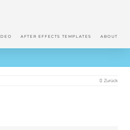
IDEO
AFTER EFFECTS TEMPLATES
ABOUT
Zurück