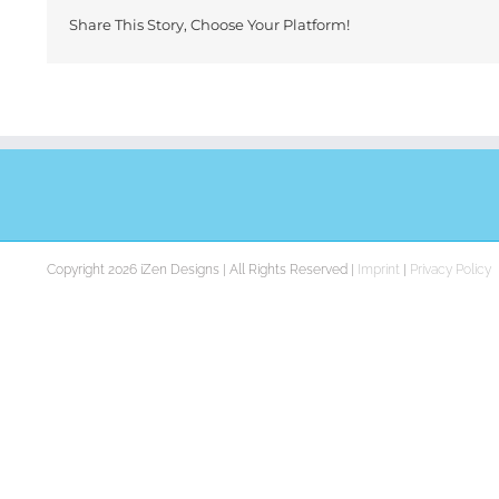
Share This Story, Choose Your Platform!
Copyright 2026 iZen Designs | All Rights Reserved |
Imprint
|
Privacy Policy