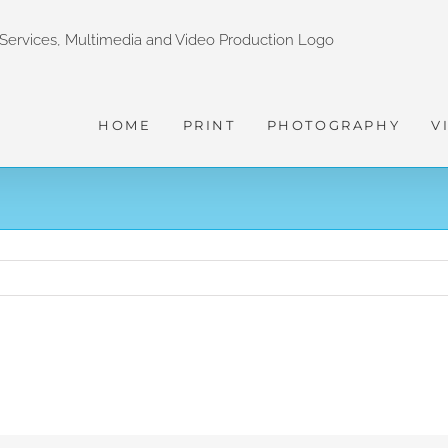
HOME
PRINT
PHOTOGRAPHY
V