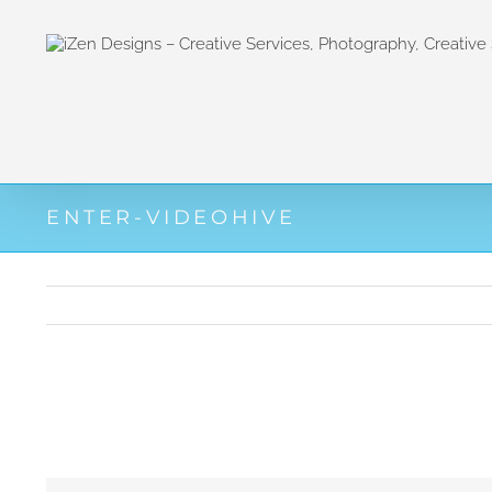
Zum
Inhalt
springen
ENTER-VIDEOHIVE