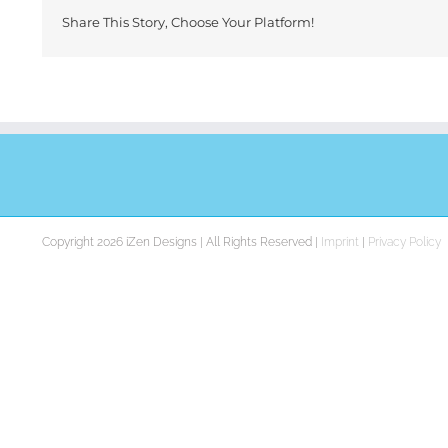
Share This Story, Choose Your Platform!
Copyright 2026 iZen Designs | All Rights Reserved |
Imprint
|
Privacy Policy