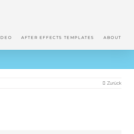
IDEO
AFTER EFFECTS TEMPLATES
ABOUT
Zurück