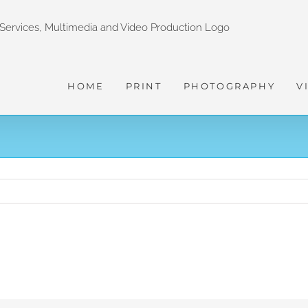
HOME
PRINT
PHOTOGRAPHY
V