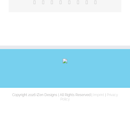
Facebook
X
Reddit
LinkedIn
Tumblr
Pinterest
Vk
E-
Mail
Copyright 2026 iZen Designs | All Rights Reserved |
Imprint
|
Privacy
Policy