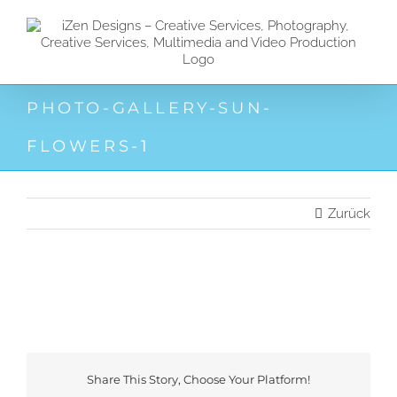
Zum
Inhalt
springen
PHOTO-GALLERY-SUN-
FLOWERS-1
Zurück
Share This Story, Choose Your Platform!