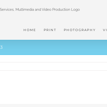
HOME
PRINT
PHOTOGRAPHY
V
3