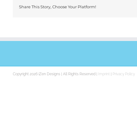
Share This Story, Choose Your Platform!
Copyright 2026 iZen Designs | All Rights Reserved |
Imprint
|
Privacy Policy