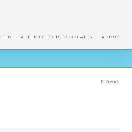
IDEO
AFTER EFFECTS TEMPLATES
ABOUT
Zurück