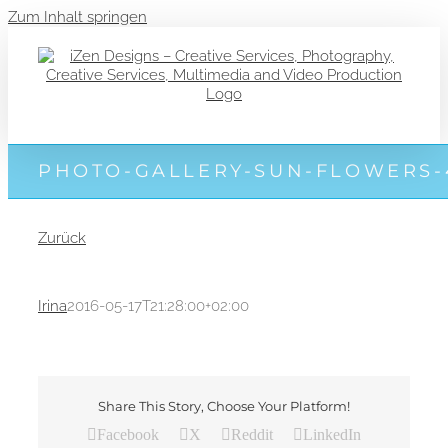
Zum Inhalt springen
PHOTO-GALLERY-SUN-FLOWERS-
Zurück
Irina
2016-05-17T21:28:00+02:00
Share This Story, Choose Your Platform!
Facebook
X
Reddit
LinkedIn