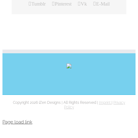
Tumblr
Pinterest
Vk
E-Mail
Copyright 2026 iZen Designs | All Rights Reserved |
Imprint
|
Privacy
Policy
Page load link