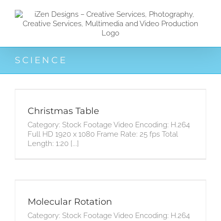
Zum
Inhalt
springen
SCIENCE
Christmas Table
Category: Stock Footage Video Encoding: H.264
Full HD 1920 x 1080 Frame Rate: 25 fps Total
Length: 1:20 [...]
Molecular Rotation
Category: Stock Footage Video Encoding: H.264