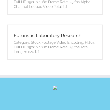
Full HD 1920 x 1080 Frame Rate: 25 fps Alpha
Channel Looped Video Total [...]
Futuristic Laboratory Research
Category: Stock Footage Video Encoding: H.264
Full HD 1920 x 1080 Frame Rate: 25 fps Total
Length: 1:20 [...]