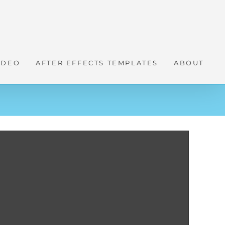
IDEO
AFTER EFFECTS TEMPLATES
ABOUT