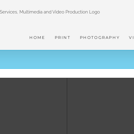
HOME
PRINT
PHOTOGRAPHY
V