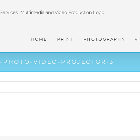
HOME
PRINT
PHOTOGRAPHY
V
-PHOTO-VIDEO-PROJECTOR-3