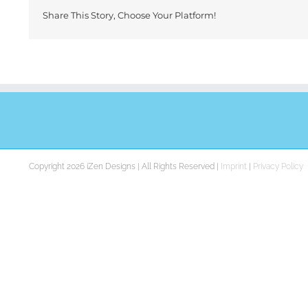
Share This Story, Choose Your Platform!
Copyright 2026 iZen Designs | All Rights Reserved |
Imprint
|
Privacy Policy