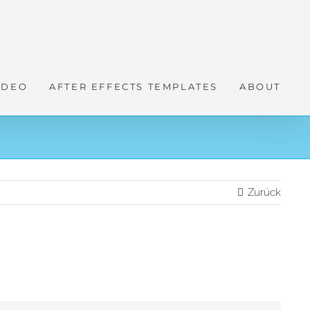
IDEO
AFTER EFFECTS TEMPLATES
ABOUT
Zurück