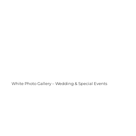
White Photo Gallery – Wedding & Special Events