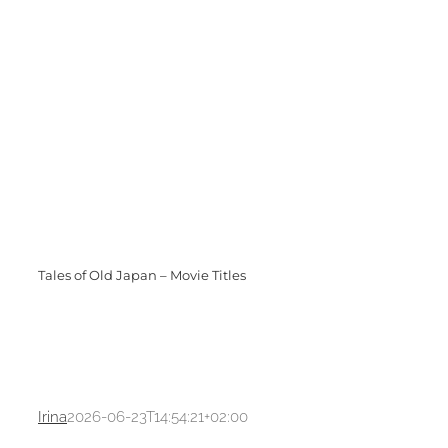
Tales of Old Japan – Movie Titles
Irina
2026-06-23T14:54:21+02:00