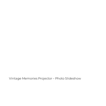
Vintage Memories Projector – Photo Slideshow