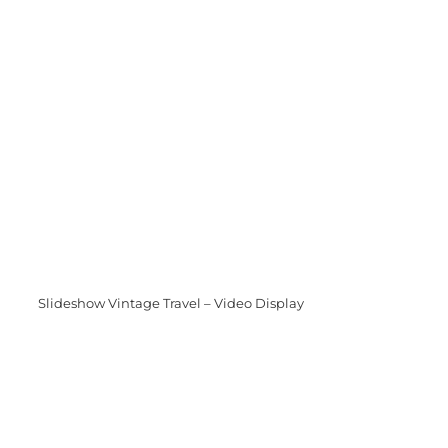
Slideshow Vintage Travel – Video Display