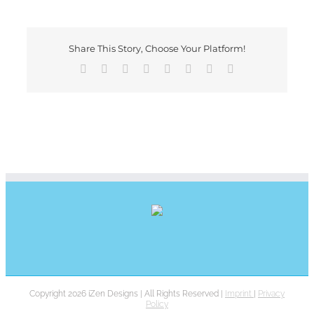
Share This Story, Choose Your Platform!
Facebook
X
Reddit
LinkedIn
Tumblr
Pinterest
Vk
E-
Mail
Copyright 2026 iZen Designs | All Rights Reserved |
Imprint
|
Privacy
Policy