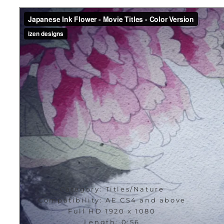
Category: Titles/Nature
Compatibility: AE CS4 and above
Full HD 1920 x 1080
Length: 0:56