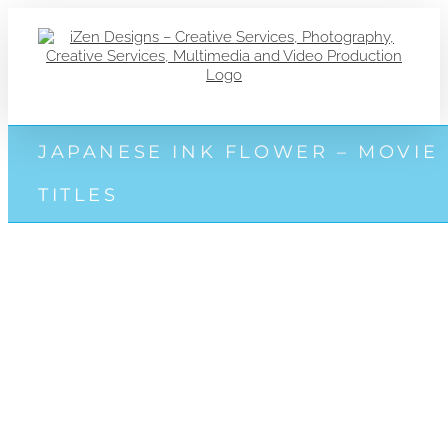
Zum
Inhalt
springen
JAPANESE INK FLOWER – MOVIE
TITLES