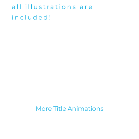
all illustrations are
included!
More Title Animations