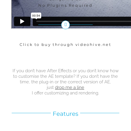
No Plugins Required
Click to buy through videohive.net
If you don’t have After Effects or you don’t know how
to customise the AE template? If you don’t have the
time, the plug-in or the correct version of AE,
just
drop me a line
I offer customizing and rendering.
Features