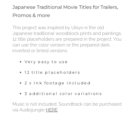
Japanese Traditional Movie Titles for Trailers,
Promos & more
This project was inspired by Ukiyo-e the old
Japanese traditional woodblock prints and paintings.
12 title placeholders are prepared in the project. You
can use the color version or the prepared dark,
inverted or tinted versions.
Very easy to use
12 title placeholders
2 x Ink footage included
3 additional color variations
Music is not included. Soundtrack can be purchased
via Audiojungle
HERE