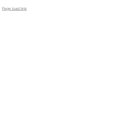
Page load link