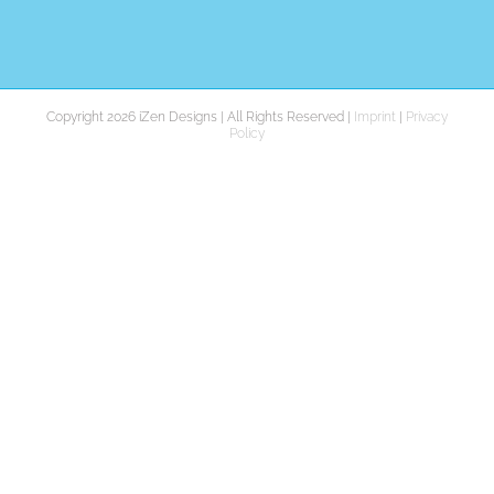
Copyright 2026 iZen Designs | All Rights Reserved |
Imprint
|
Privacy
Policy