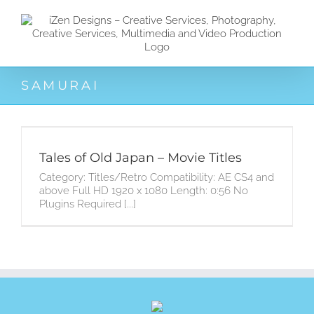
Zum
Inhalt
springen
SAMURAI
Tales of Old Japan – Movie Titles
Category: Titles/Retro Compatibility: AE CS4 and
above Full HD 1920 x 1080 Length: 0:56 No
Plugins Required [...]