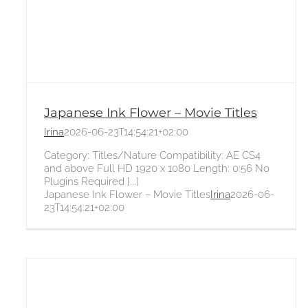
Japanese Ink Flower – Movie Titles
Irina
2026-06-23T14:54:21+02:00
Category: Titles/Nature Compatibility: AE CS4
and above Full HD 1920 x 1080 Length: 0:56 No
Plugins Required [...]
Japanese Ink Flower – Movie Titles
Irina
2026-06-
23T14:54:21+02:00