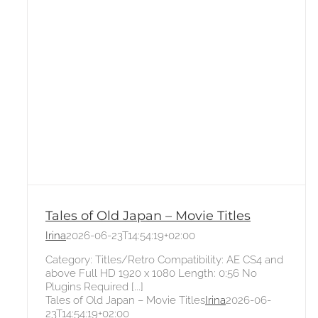
Tales of Old Japan – Movie Titles
Irina
2026-06-23T14:54:19+02:00
Category: Titles/Retro Compatibility: AE CS4 and
above Full HD 1920 x 1080 Length: 0:56 No
Plugins Required [...]
Tales of Old Japan – Movie Titles
Irina
2026-06-
23T14:54:19+02:00