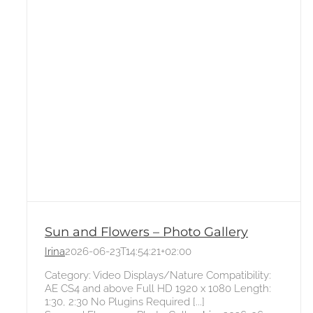
Sun and Flowers – Photo Gallery
Irina
2026-06-23T14:54:21+02:00
Category: Video Displays/Nature Compatibility:
AE CS4 and above Full HD 1920 x 1080 Length:
1:30, 2:30 No Plugins Required [...]