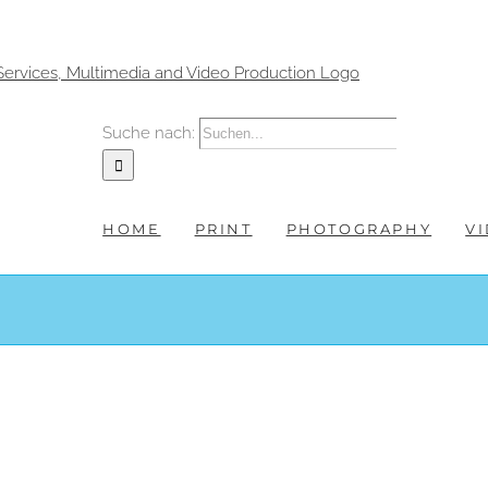
Suche nach:
HOME
PRINT
PHOTOGRAPHY
V