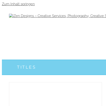
Zum Inhalt springen
TITLES