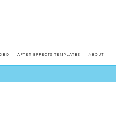
IDEO
AFTER EFFECTS TEMPLATES
ABOUT