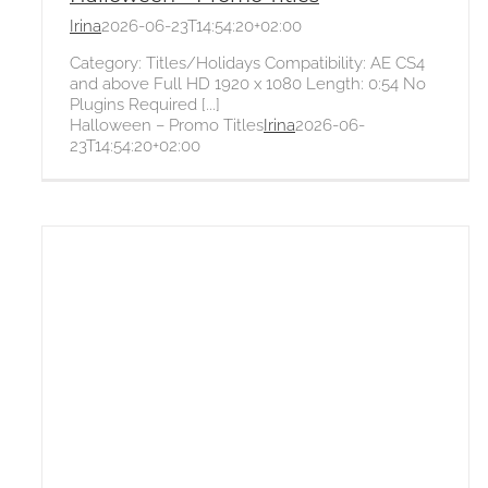
Irina
2026-06-23T14:54:20+02:00
Category: Titles/Holidays Compatibility: AE CS4
and above Full HD 1920 x 1080 Length: 0:54 No
Plugins Required [...]
Halloween – Promo Titles
Irina
2026-06-
23T14:54:20+02:00