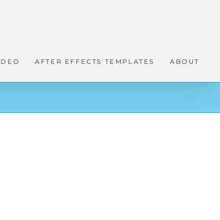
IDEO
AFTER EFFECTS TEMPLATES
ABOUT