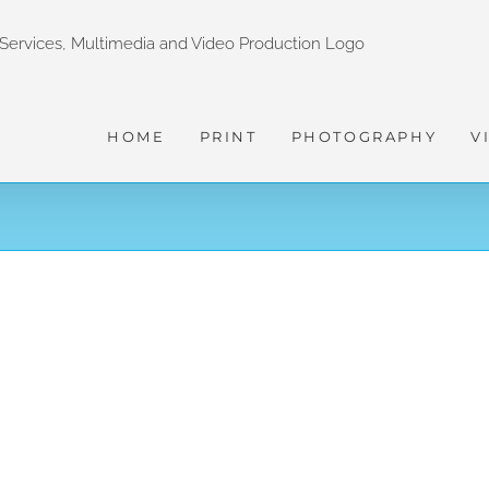
HOME
PRINT
PHOTOGRAPHY
V
HON WASABI