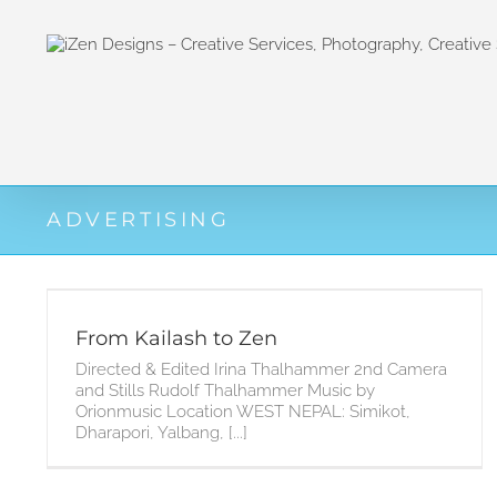
Zum
Inhalt
springen
ADVERTISING
From Kailash to Zen
Directed & Edited Irina Thalhammer 2nd Camera
and Stills Rudolf Thalhammer Music by
Orionmusic Location WEST NEPAL: Simikot,
Dharapori, Yalbang, [...]