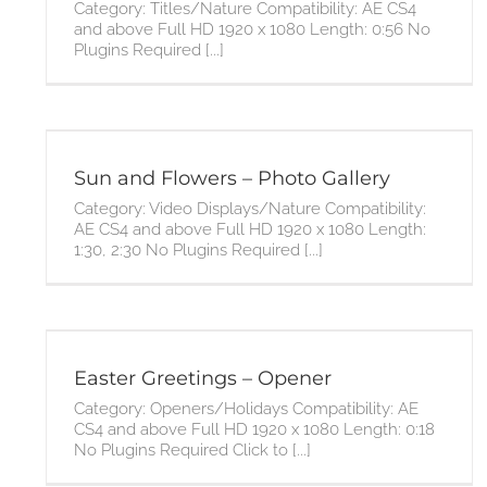
Category: Titles/Nature Compatibility: AE CS4
and above Full HD 1920 x 1080 Length: 0:56 No
Plugins Required [...]
Sun and Flowers – Photo Gallery
Category: Video Displays/Nature Compatibility:
AE CS4 and above Full HD 1920 x 1080 Length:
1:30, 2:30 No Plugins Required [...]
Easter Greetings – Opener
Category: Openers/Holidays Compatibility: AE
CS4 and above Full HD 1920 x 1080 Length: 0:18
No Plugins Required Click to [...]