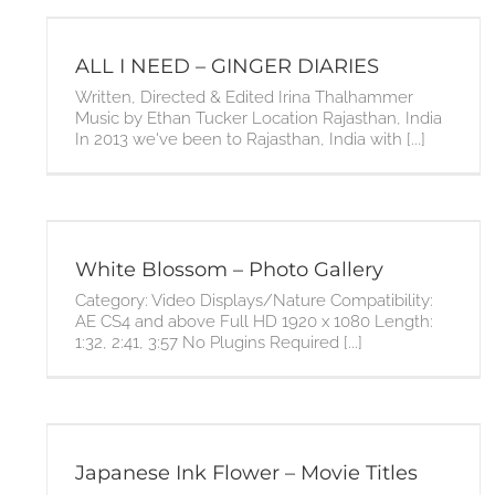
ALL I NEED – GINGER DIARIES
Written, Directed & Edited Irina Thalhammer
Music by Ethan Tucker Location Rajasthan, India
In 2013 we've been to Rajasthan, India with [...]
White Blossom – Photo Gallery
Category: Video Displays/Nature Compatibility:
AE CS4 and above Full HD 1920 x 1080 Length:
1:32, 2:41, 3:57 No Plugins Required [...]
Japanese Ink Flower – Movie Titles