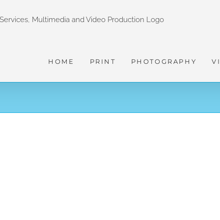
HOME
PRINT
PHOTOGRAPHY
V