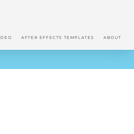
IDEO
AFTER EFFECTS TEMPLATES
ABOUT