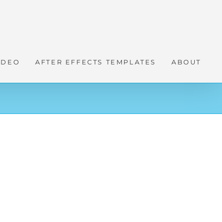
IDEO
AFTER EFFECTS TEMPLATES
ABOUT