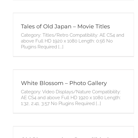
Tales of Old Japan – Movie Titles
Category: Titles/Retro Compatibility: AE CS4 and
above Full HD 1920 x 1080 Length: 0:56 No
Plugins Required [...]
White Blossom – Photo Gallery
Category: Video Displays/Nature Compatibility:
AE CS4 and above Full HD 1920 x 1080 Length:
1:32, 2:41, 3:57 No Plugins Required [...]