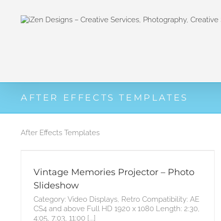
Zum
Inhalt
springen
AFTER EFFECTS TEMPLATES
After Effects Templates
Vintage Memories Projector – Photo
Slideshow
Category: Video Displays, Retro Compatibility: AE
CS4 and above Full HD 1920 x 1080 Length: 2:30,
4:05, 7:03, 11:00 [...]