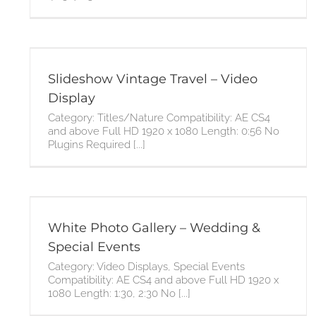
Slideshow Vintage Travel – Video
Display
Category: Titles/Nature Compatibility: AE CS4
and above Full HD 1920 x 1080 Length: 0:56 No
Plugins Required [...]
s
White Photo Gallery – Wedding &
Special Events
Category: Video Displays, Special Events
Compatibility: AE CS4 and above Full HD 1920 x
1080 Length: 1:30, 2:30 No [...]