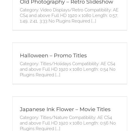
Old Photography – Retro Slideshow
Category: Video Displays/Retro Compatibility: AE
CS4 and above Full HD 1920 x 1080 Length: 0:57,
1:49, 2:41, 3:33 No Plugins Required [...]
Halloween – Promo Titles
Category: Titles/Holidays Compatibility: AE CS4
and above Full HD 1920 x 1080 Length: 0:54 No
Plugins Required [...]
Japanese Ink Flower – Movie Titles
Category: Titles/Nature Compatibility: AE CS4
and above Full HD 1920 x 1080 Length: 0:56 No
Plugins Required [...]