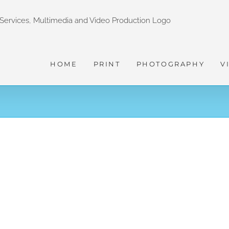
HOME
PRINT
PHOTOGRAPHY
V