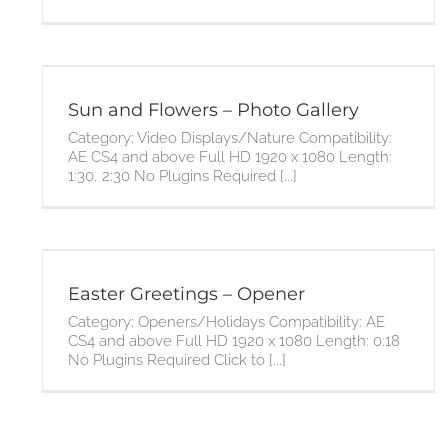
Sun and Flowers – Photo Gallery
Category: Video Displays/Nature Compatibility:
AE CS4 and above Full HD 1920 x 1080 Length:
1:30, 2:30 No Plugins Required [...]
Easter Greetings – Opener
Category: Openers/Holidays Compatibility: AE
CS4 and above Full HD 1920 x 1080 Length: 0:18
No Plugins Required Click to [...]