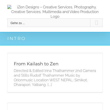
Zum
Inhalt
springen
Gehe zu ...
INTRO
From Kailash to Zen
Directed & Edited Irina Thalhammer 2nd Camera
and Stills Rudolf Thalhammer Music by
Orionmusic Location WEST NEPAL: Simikot,
Dharapori, Yalbang, [...]