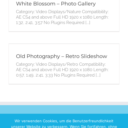
White Blossom – Photo Gallery
Category: Video Displays/Nature Compatibility:
AE CS4 and above Full HD 1920 x 1080 Length:
1:32, 2:41, 3:57 No Plugins Required [...]
Old Photography – Retro Slideshow
Category: Video Displays/Retro Compatibility:
AE CS4 and above Full HD 1920 x 1080 Length:
0:57, 1:49, 2:41, 3:33 No Plugins Required [...]
Wir verwenden Cookies, um die Benutzerfreundlichkeit
unserer Website zu verbessern. Wenn Sie fortfahren, ohne