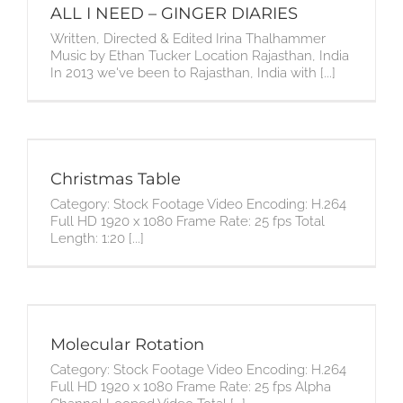
ALL I NEED – GINGER DIARIES
Written, Directed & Edited Irina Thalhammer
Music by Ethan Tucker Location Rajasthan, India
In 2013 we've been to Rajasthan, India with [...]
Christmas Table
Category: Stock Footage Video Encoding: H.264
Full HD 1920 x 1080 Frame Rate: 25 fps Total
Length: 1:20 [...]
Molecular Rotation
Category: Stock Footage Video Encoding: H.264
Full HD 1920 x 1080 Frame Rate: 25 fps Alpha