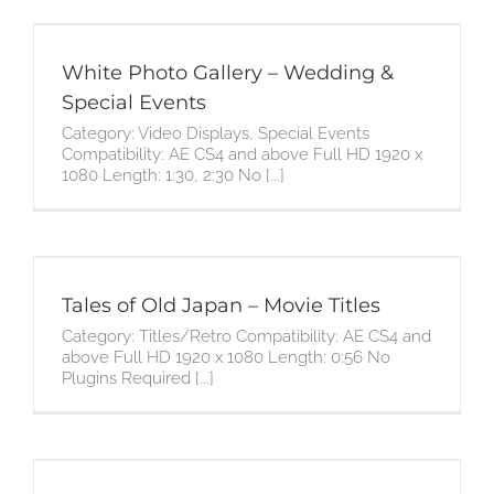
White Photo Gallery – Wedding &
Special Events
Category: Video Displays, Special Events
Compatibility: AE CS4 and above Full HD 1920 x
1080 Length: 1:30, 2:30 No [...]
Tales of Old Japan – Movie Titles
Category: Titles/Retro Compatibility: AE CS4 and
above Full HD 1920 x 1080 Length: 0:56 No
Plugins Required [...]