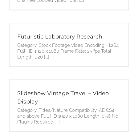
Channel Looped Video Total [...]
Futuristic Laboratory Research
Category: Stock Footage Video Encoding: H.264
Full HD 1920 x 1080 Frame Rate: 25 fps Total
Length: 1:20 [...]
Slideshow Vintage Travel – Video
Display
Category: Titles/Nature Compatibility: AE CS4
and above Full HD 1920 x 1080 Length: 0:56 No
Plugins Required [...]