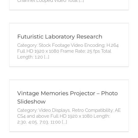
Channel Looped Video Total [...]
Futuristic Laboratory Research
Category: Stock Footage Video Encoding: H.264
Full HD 1920 x 1080 Frame Rate: 25 fps Total
Length: 1:20 [...]
Vintage Memories Projector – Photo
Slideshow
Category: Video Displays, Retro Compatibility: AE
CS4 and above Full HD 1920 x 1080 Length:
2:30, 4:05, 7:03, 11:00 [...]