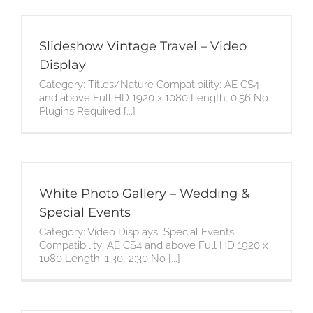
Slideshow Vintage Travel – Video
Display
Category: Titles/Nature Compatibility: AE CS4
and above Full HD 1920 x 1080 Length: 0:56 No
Plugins Required [...]
White Photo Gallery – Wedding &
Special Events
Category: Video Displays, Special Events
Compatibility: AE CS4 and above Full HD 1920 x
1080 Length: 1:30, 2:30 No [...]