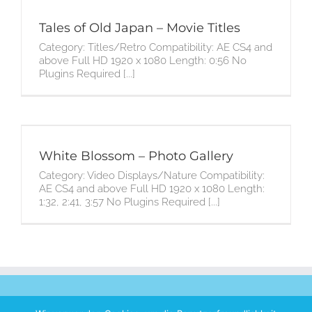
Tales of Old Japan – Movie Titles
Category: Titles/Retro Compatibility: AE CS4 and
above Full HD 1920 x 1080 Length: 0:56 No
Plugins Required [...]
White Blossom – Photo Gallery
Category: Video Displays/Nature Compatibility:
AE CS4 and above Full HD 1920 x 1080 Length:
1:32, 2:41, 3:57 No Plugins Required [...]