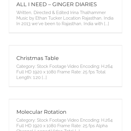
ALL I NEED – GINGER DIARIES
Written, Directed & Edited Irina Thalhammer
Music by Ethan Tucker Location Rajasthan, India
In 2013 we've been to Rajasthan, India with [...]
Christmas Table
Category: Stock Footage Video Encoding: H.264
Full HD 1920 x 1080 Frame Rate: 25 fps Total
Length: 1:20 [...]
Molecular Rotation
Category: Stock Footage Video Encoding: H.264
Full HD 1920 x 1080 Frame Rate: 25 fps Alpha