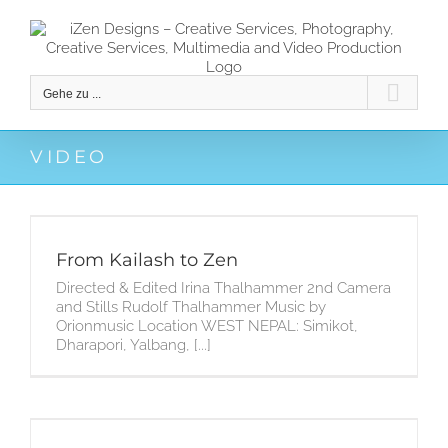
Zum
Inhalt
springen
Gehe zu ...
VIDEO
From Kailash to Zen
Directed & Edited Irina Thalhammer 2nd Camera
and Stills Rudolf Thalhammer Music by
Orionmusic Location WEST NEPAL: Simikot,
Dharapori, Yalbang, [...]